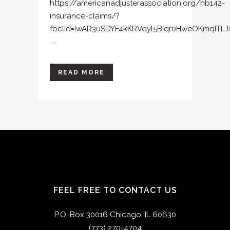
https://americanadjusterassociation.org/hb142-
insurance-claims/?
fbclid=IwAR3uSDYF4kKRVqyl5BIqr0HweOKmqITL
...
READ MORE
FEEL FREE TO CONTACT US
P.O. Box 30016 Chicago, IL 60630
(773) 270-4704