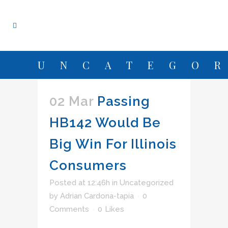
UNCATEGO
02 Mar
Passing
HB142 Would Be
Big Win For Illinois
Consumers
Posted at 12:46h
in
Uncategorized
by
Adrian Cardona-tapia
0
Comments
0
Likes