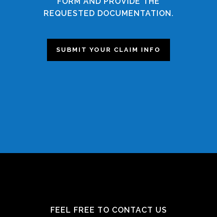
FORM AND PROVIDE THE
REQUESTED DOCUMENTATION.
SUBMIT YOUR CLAIM INFO
FEEL FREE TO CONTACT US