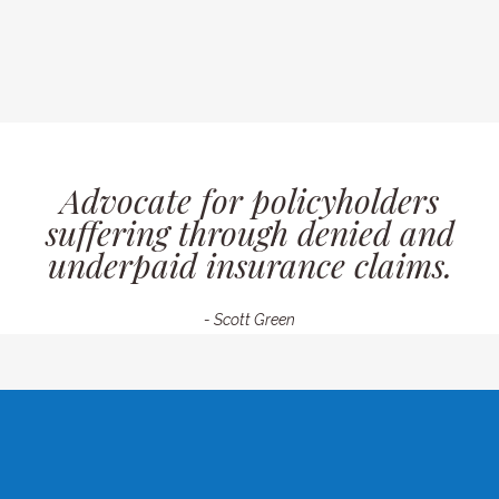
Advocate for policyholders
suffering through denied and
underpaid insurance claims.
- Scott Green