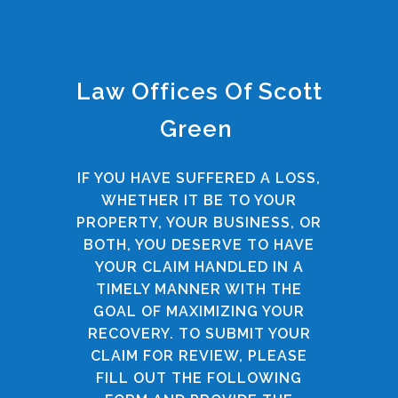
Law Offices Of Scott
Green
IF YOU HAVE SUFFERED A LOSS,
WHETHER IT BE TO YOUR
PROPERTY, YOUR BUSINESS, OR
BOTH, YOU DESERVE TO HAVE
YOUR CLAIM HANDLED IN A
TIMELY MANNER WITH THE
GOAL OF MAXIMIZING YOUR
RECOVERY. TO SUBMIT YOUR
CLAIM FOR REVIEW, PLEASE
FILL OUT THE FOLLOWING